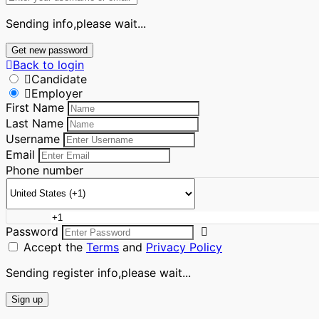
Sending info,please wait...
Get new password
Back to login
Candidate
Employer
First Name
Last Name
Username
Email
Phone number
Password
Accept the
Terms
and
Privacy Policy
Sending register info,please wait...
Sign up