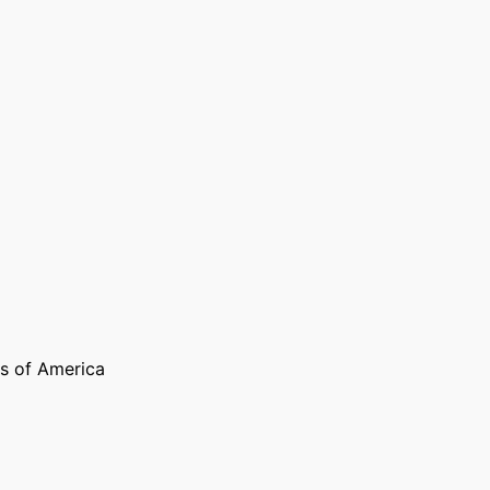
s of America