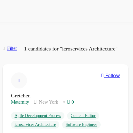
Filter
1
candidates for "icroservices Architecture"
Follow
Gretchen
Maternity
New York
0
Agile Development Process
Content Editor
icroservices Architecture
Software Engineer