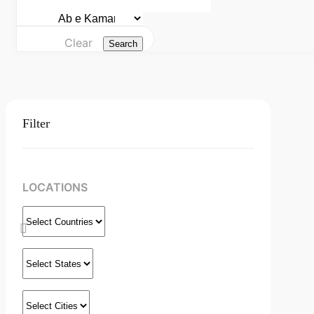
Clear
Search
Filter
LOCATIONS