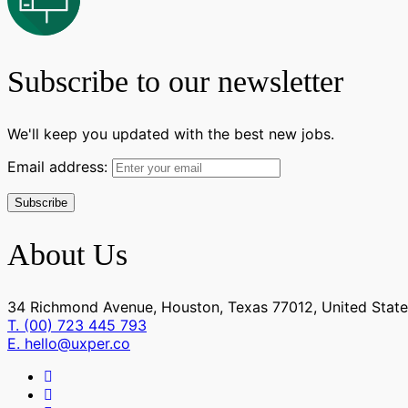
Customer Support
(2)
Techical Support
(2)
UI/UX Design
(0)
Subscribe to our newsletter
Figma Design
(0)
Sketch
(0)
We'll keep you updated with the best new jobs.
Email address:
About Us
34 Richmond Avenue, Houston, Texas 77012, United State
T. (00) 723 445 793
E. hello@uxper.co