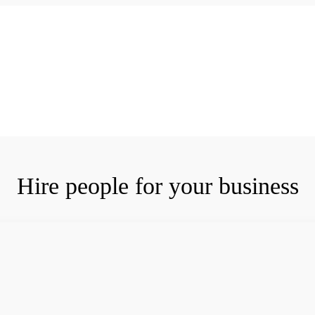
Hire people for your business