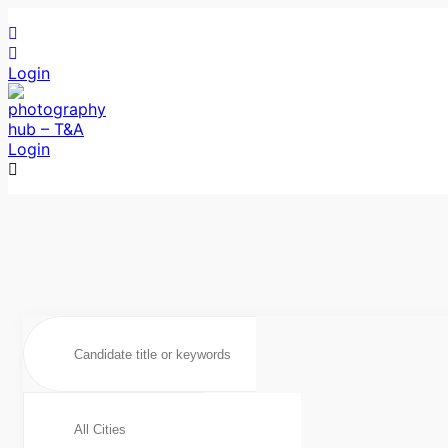
Login
Login