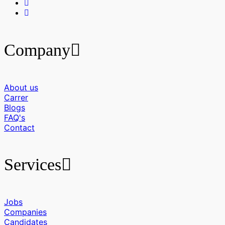
Company
About us
Carrer
Blogs
FAQ's
Contact
Services
Jobs
Companies
Candidates