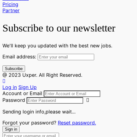
Pricing
Partner
Subscribe to our newsletter
We'll keep you updated with the best new jobs.
Email address:
@ 2023 Uxper. All Right Reserved.
Log in
Sign Up
Account or Email
Password
Sending login info,please wait...
Forgot your password?
Reset password.
Sign in