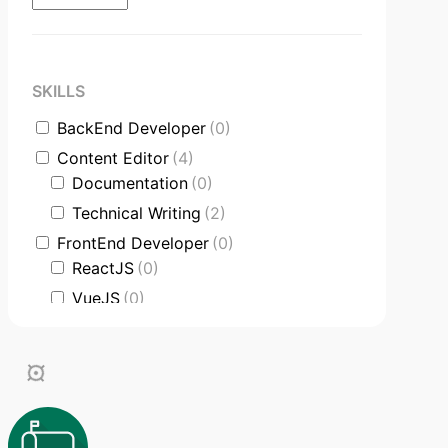
SKILLS
BackEnd Developer
(0)
Content Editor
(4)
Documentation
(0)
Technical Writing
(2)
FrontEnd Developer
(0)
ReactJS
(0)
VueJS
(0)
Product Manager
(0)
Communication Skills
(3)
DataBase
(0)
Software Engineer
(0)
Supporter
(2)