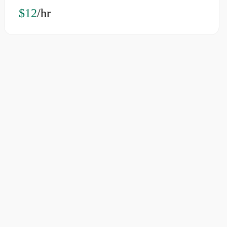
$12
/hr